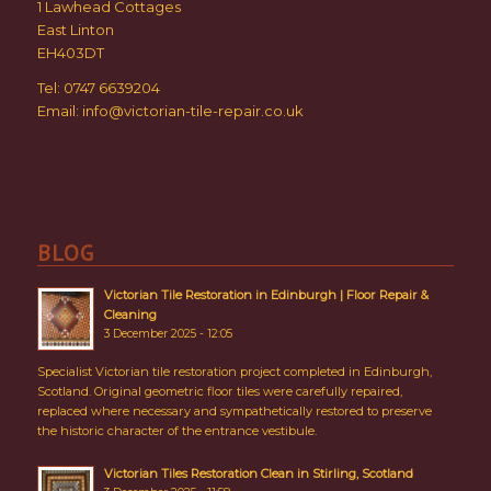
1 Lawhead Cottages
East Linton
EH403DT
Tel: 0747 6639204
Email:
info@victorian-tile-repair.co.uk
BLOG
Victorian Tile Restoration in Edinburgh | Floor Repair &
Cleaning
3 December 2025 - 12:05
Specialist Victorian tile restoration project completed in Edinburgh,
Scotland. Original geometric floor tiles were carefully repaired,
replaced where necessary and sympathetically restored to preserve
the historic character of the entrance vestibule.
Victorian Tiles Restoration Clean in Stirling, Scotland