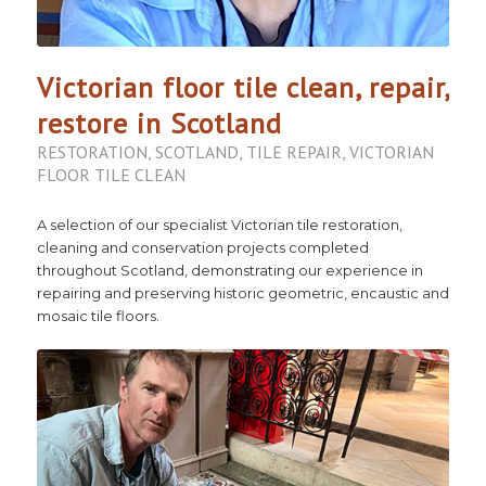
Victorian floor tile clean, repair,
restore in Scotland
RESTORATION
,
SCOTLAND
,
TILE REPAIR
,
VICTORIAN
FLOOR TILE CLEAN
A selection of our specialist Victorian tile restoration,
cleaning and conservation projects completed
throughout Scotland, demonstrating our experience in
repairing and preserving historic geometric, encaustic and
mosaic tile floors.