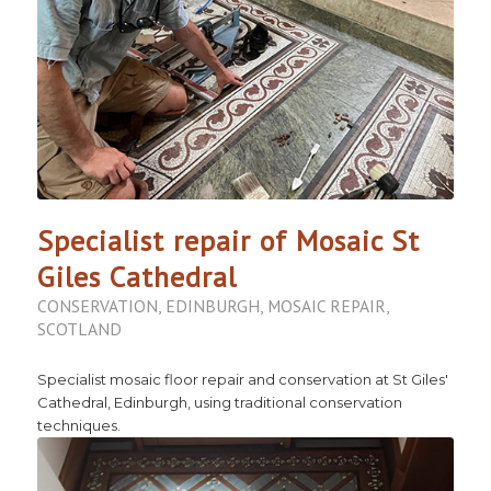
Specialist repair of Mosaic St
Giles Cathedral
CONSERVATION
,
EDINBURGH
,
MOSAIC REPAIR
,
SCOTLAND
Specialist mosaic floor repair and conservation at St Giles'
Cathedral, Edinburgh, using traditional conservation
techniques.