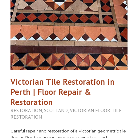
Victorian Tile Restoration in
Perth | Floor Repair &
Restoration
RESTORATION
,
SCOTLAND
,
VICTORIAN FLOOR TILE
RESTORATION
Careful repair and restoration of a Victorian geometric tile
floor in Perth using reclaimed matching tiles and