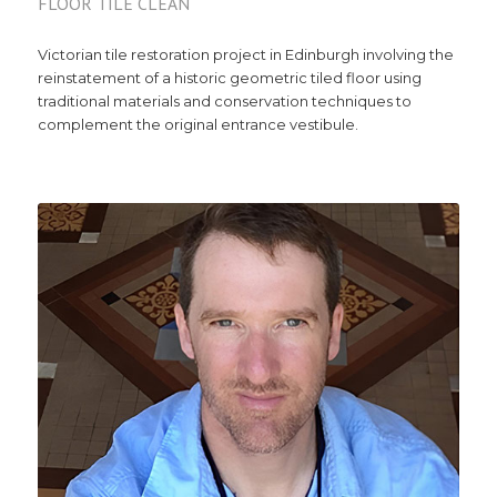
FLOOR TILE CLEAN
Victorian tile restoration project in Edinburgh involving the
reinstatement of a historic geometric tiled floor using
traditional materials and conservation techniques to
complement the original entrance vestibule.