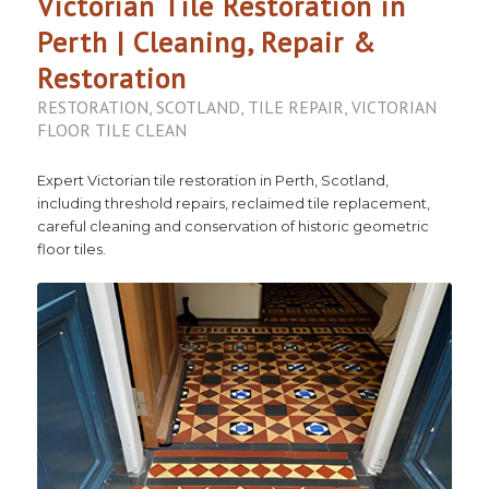
Victorian Tile Restoration in
Perth | Cleaning, Repair &
Restoration
RESTORATION
,
SCOTLAND
,
TILE REPAIR
,
VICTORIAN
FLOOR TILE CLEAN
Expert Victorian tile restoration in Perth, Scotland,
including threshold repairs, reclaimed tile replacement,
careful cleaning and conservation of historic geometric
floor tiles.