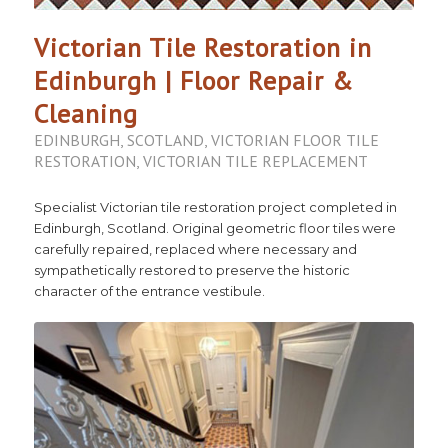
Victorian Tile Restoration in
Edinburgh | Floor Repair &
Cleaning
EDINBURGH
,
SCOTLAND
,
VICTORIAN FLOOR TILE
RESTORATION
,
VICTORIAN TILE REPLACEMENT
Specialist Victorian tile restoration project completed in
Edinburgh, Scotland. Original geometric floor tiles were
carefully repaired, replaced where necessary and
sympathetically restored to preserve the historic
character of the entrance vestibule.