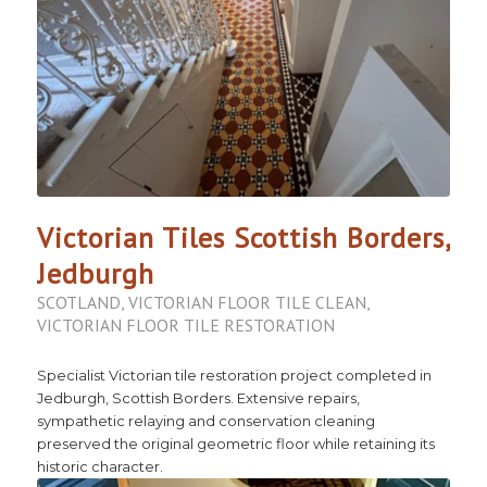
Victorian Tiles Scottish Borders,
Jedburgh
SCOTLAND
,
VICTORIAN FLOOR TILE CLEAN
,
VICTORIAN FLOOR TILE RESTORATION
Specialist Victorian tile restoration project completed in
Jedburgh, Scottish Borders. Extensive repairs,
sympathetic relaying and conservation cleaning
preserved the original geometric floor while retaining its
historic character.