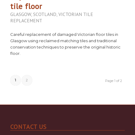
tile floor
GLASGOW
,
SCOTLAND
,
VICTORIAN TILE
REPLACEMENT
Careful replacement of damaged Victorian floor tiles in
Glasgow using reclaimed matching tiles and traditional
conservation techniques to preserve the original historic
floor.
1
2
Page 1 of 2
CONTACT US