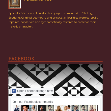
3 December 2025 - 11:58
Specialist Victorian tile restoration project completed in Stirling,
Scotland. Original geometric and encaustic floor tiles were carefully
repaired, conserved and sympathetically restored to preserve their
historic character..
FACEBOOK
Open Facebook page now
Join our Facebook community