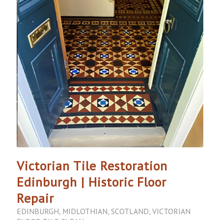
Victorian Tile Restoration
Edinburgh | Historic Floor
Repair
EDINBURGH
,
MIDLOTHIAN
,
SCOTLAND
,
VICTORIAN