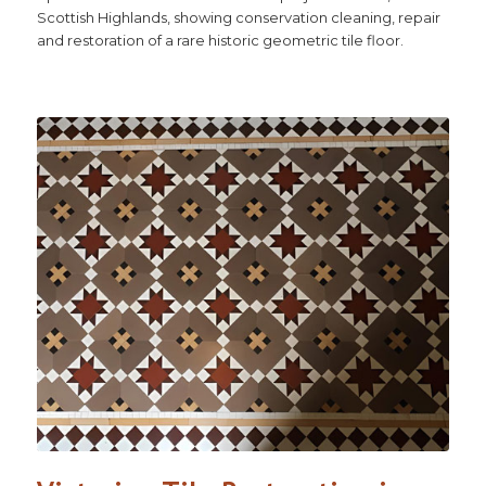
Scottish Highlands, showing conservation cleaning, repair
and restoration of a rare historic geometric tile floor.