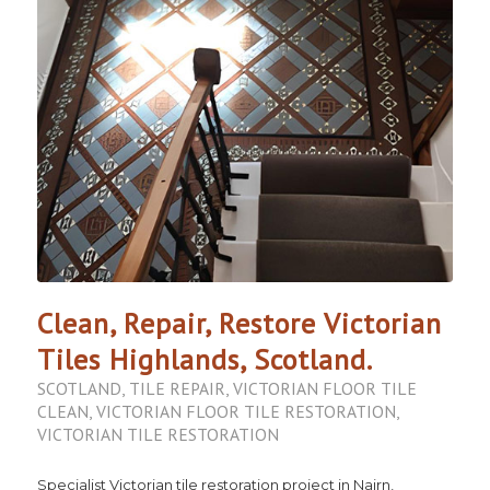
Clean, Repair, Restore Victorian
Tiles Highlands, Scotland.
SCOTLAND
,
TILE REPAIR
,
VICTORIAN FLOOR TILE
CLEAN
,
VICTORIAN FLOOR TILE RESTORATION
,
VICTORIAN TILE RESTORATION
Specialist Victorian tile restoration project in Nairn,