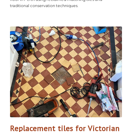
traditional conservation techniques.
Replacement tiles for Victorian