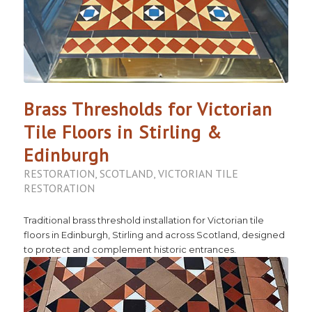
Brass Thresholds for Victorian
Tile Floors in Stirling &
Edinburgh
RESTORATION
,
SCOTLAND
,
VICTORIAN TILE
RESTORATION
Traditional brass threshold installation for Victorian tile
floors in Edinburgh, Stirling and across Scotland, designed
to protect and complement historic entrances.