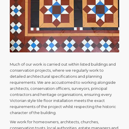
Much of our work is carried out within listed buildings and
conservation projects, where we regularly work to
detailed architectural specifications and planning
requirements. We are accustomed to working alongside
architects, conservation officers, surveyors, principal
contractors and heritage organisations, ensuring every
Victorian style tile floor installation meets the exact
requirements of the project whilst respecting the historic
character of the building.
We work for homeowners, architects, churches,
conservation trusts, local authorities, estate managers and