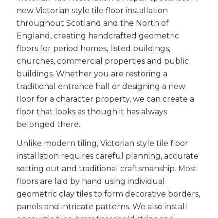
new Victorian style tile floor installation
throughout Scotland and the North of
England, creating handcrafted geometric
floors for period homes, listed buildings,
churches, commercial properties and public
buildings. Whether you are restoring a
traditional entrance hall or designing a new
floor for a character property, we can create a
floor that looks as though it has always
belonged there.
Unlike modern tiling, Victorian style tile floor
installation requires careful planning, accurate
setting out and traditional craftsmanship. Most
floors are laid by hand using individual
geometric clay tiles to form decorative borders,
panels and intricate patterns. We also install