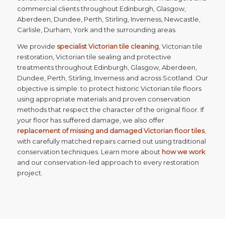
commercial clients throughout Edinburgh, Glasgow,
Aberdeen, Dundee, Perth, Stirling, Inverness, Newcastle,
Carlisle, Durham, York and the surrounding areas.
We provide
specialist Victorian tile cleaning
,
Victorian tile
restoration, Victorian tile sealing and protective
treatments throughout Edinburgh, Glasgow, Aberdeen,
Dundee, Perth, Stirling, Inverness and across Scotland. Our
objective is simple: to protect historic Victorian tile floors
using appropriate materials and proven conservation
methods that respect the character of the original floor. If
your floor has suffered damage, we also offer
replacement of missing and damaged Victorian floor tiles
,
with carefully matched repairs carried out using traditional
conservation techniques. Learn more about
how we work
and our conservation-led approach to every restoration
project.