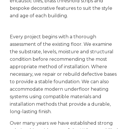
encaustic tiles, brass threshold strips and
bespoke decorative features to suit the style
and age of each building.
Every project begins with a thorough
assessment of the existing floor. We examine
the substrate, levels, moisture and structural
condition before recommending the most
appropriate method of installation. Where
necessary, we repair or rebuild defective bases
to provide a stable foundation. We can also
accommodate modern underfloor heating
systems using compatible materials and
installation methods that provide a durable,
long-lasting finish.
Over many years we have established strong