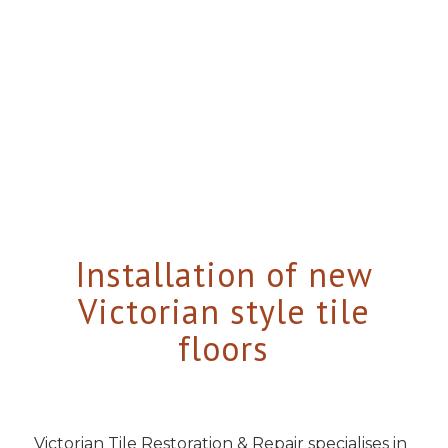
Installation of new
Victorian style tile
floors
Victorian Tile Restoration & Repair specialises in