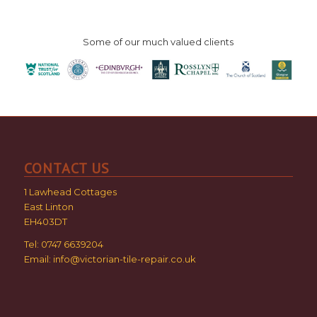
Some of our much valued clients
CONTACT US
1 Lawhead Cottages
East Linton
EH403DT
Tel: 0747 6639204
Email:
info@victorian-tile-repair.co.uk