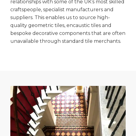
relationships with some of the UK’s most skilled
craftspeople, specialist manufacturers and
suppliers. This enables us to source high-
quality geometric tiles, encaustic tiles and
bespoke decorative components that are often
unavailable through standard tile merchants.