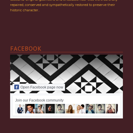
repaired, conserved and sympathetically restored to preserve their
historic character..
FACEBOOK
Open Facebook page now
Join our Facebook community