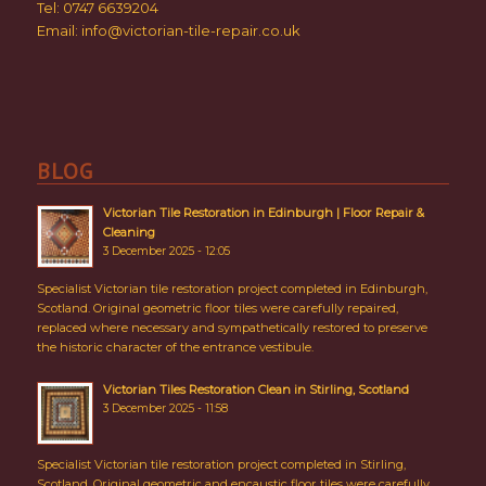
Tel: 0747 6639204
Email:
info@victorian-tile-repair.co.uk
BLOG
Victorian Tile Restoration in Edinburgh | Floor Repair &
Cleaning
3 December 2025 - 12:05
Specialist Victorian tile restoration project completed in Edinburgh,
Scotland. Original geometric floor tiles were carefully repaired,
replaced where necessary and sympathetically restored to preserve
the historic character of the entrance vestibule.
Victorian Tiles Restoration Clean in Stirling, Scotland
3 December 2025 - 11:58
Specialist Victorian tile restoration project completed in Stirling,
Scotland. Original geometric and encaustic floor tiles were carefully