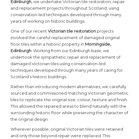
Edinburgh
, we undertake Victorian tile restoration, repair
and replacement projects throughout Scotland, using
conservation-led techniques developed through many
years of working on historic buildings.
One of our recent
Victorian tile restoration
projects
involved the careful replacement of damaged original
floor tiles within a historic property in
Morningside,
Edinburgh
. Working from our Edinburgh base, we
undertook the sympathetic repair and replacement of
damaged Victorian tiles using conservation-led
techniques developed through many years of caring for
Scotland’s historic buildings.
Rather than introducing modern alternatives, we carefully
sourced and commissioned matching Victorian geometric
tiles to replicate the original size, colour, texture and finish.
This allowed the repaired areas to blend naturally with the
surrounding historic floor while preserving the character of
the original design.
Wherever possible, original Victorian tiles were retained
and only those beyond repair were replaced. This