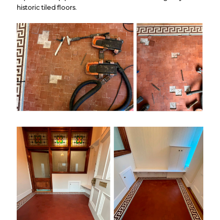
historic tiled floors.