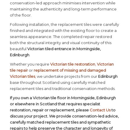
conservation-led approach minimises intervention while
maintaining the authenticity and long-term performance
of the floor.
Following installation, the replacement tiles were carefully
finished and integrated with the existing floor to create a
seamless appearance. The completed repair restored
both the structural integrity and visual continuity of this
beautiful
Victorian tiled entrance in Morningside,
Edinburgh
.
Whether you require
Victorian tile restoration
,
Victorian
tile repair
or
replacement of missing and damaged
Victorian tiles
,
we undertake projects from our
Edinburgh
base throughout Scotland using carefully matched
replacement tiles and traditional conservation methods.
If you own a Victorian tile floor in Morningside, Edinburgh
or elsewhere in Scotland that requires specialist
restoration, repair or replacement, please
Contact Us
to
discuss your project. We provide conservation-led advice,
carefully matched replacement tiles and sympathetic
repairs to help preserve the character and longevity of