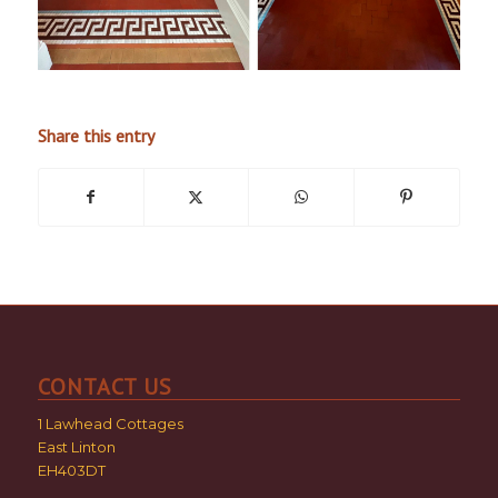
Share this entry
CONTACT US
1 Lawhead Cottages
East Linton
EH403DT