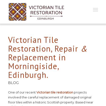
Victorian Tile
Restoration, Repair
&
Replacement in
Morningiside,
Edinburgh.
BLOG
One of our recent
Victorian tile restoration
projects
involved the careful replacement of damaged original
floor tiles within a historic Scottish property. Based near